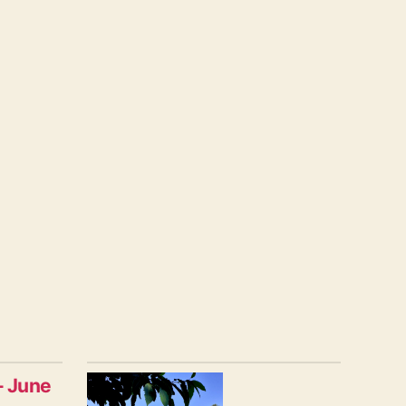
– June