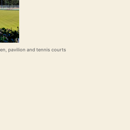
n, pavilion and tennis courts