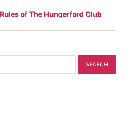
Rules of The Hungerford Club