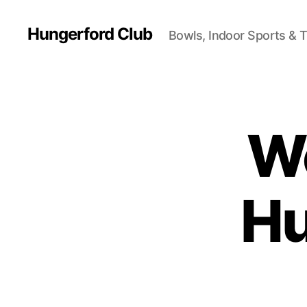
Hungerford Club
Bowls, Indoor Sports & 
W
Hu