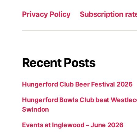
Privacy Policy
Subscription rat
Recent Posts
Hungerford Club Beer Festival 2026
Hungerford Bowls Club beat Westleco
Swindon
Events at Inglewood – June 2026