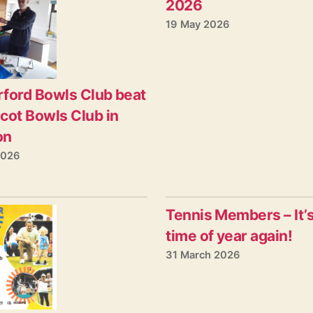
2026
19 May 2026
ford Bowls Club beat
cot Bowls Club in
on
2026
Tennis Members – It’s
time of year again!
31 March 2026