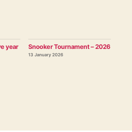
ve year
Snooker Tournament – 2026
13 January 2026