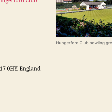
Hungerford Club
Hungerford Club bowling gree
G17 0HY, England