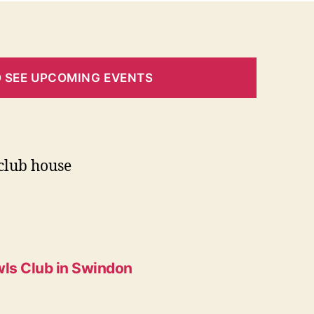
O SEE UPCOMING EVENTS
club house
ls Club in Swindon