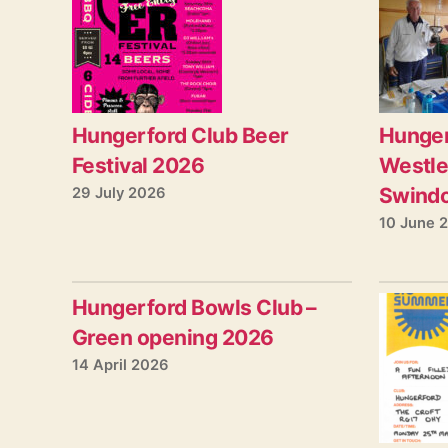
Hungerford Club Beer
Hunger
Festival 2026
Westle
Swind
29 July 2026
10 June 
Hungerford Bowls Club –
Green opening 2026
14 April 2026