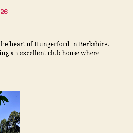
026
 the heart of Hungerford in Berkshire.
ding an excellent club house where