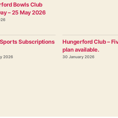
ford Bowls Club
ay – 25 May 2026
026
 Sports Subscriptions
Hungerford Club – Fi
plan available.
ry 2026
30 January 2026