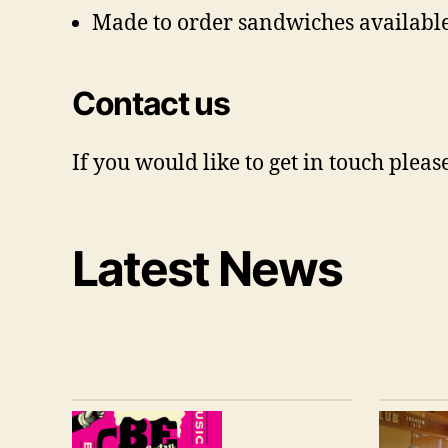
Made to order sandwiches available
Contact us
If you would like to get in touch ple
Latest News