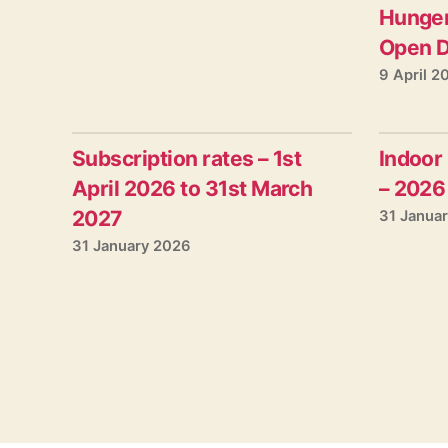
Hunger
Open D
9 April 2
Subscription rates – 1st
Indoor
April 2026 to 31st March
– 2026
2027
31 Janua
31 January 2026