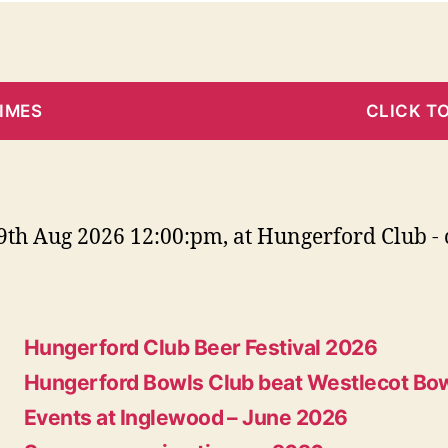
TIMES
CLICK T
th Aug 2026 12:00:pm, at Hungerford Club - 
Hungerford Club Beer Festival 2026
Hungerford Bowls Club beat Westlecot Bow
Events at Inglewood – June 2026