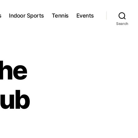
s
Indoor Sports
Tennis
Events
Search
he
lub