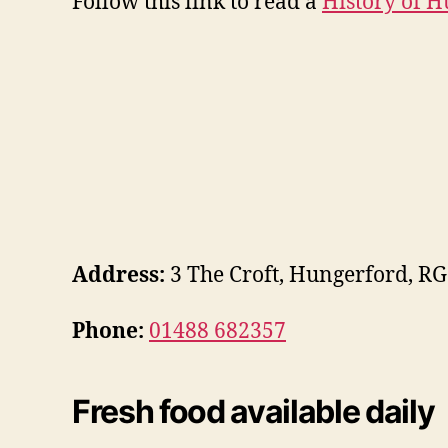
Follow this link to read a
History of 
Address:
3 The Croft, Hungerford, R
Phone:
01488 682357
Fresh food available daily