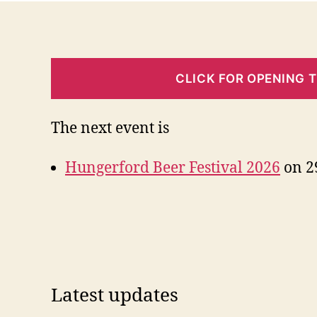
CLICK FOR OPENING 
The next event is
Hungerford Beer Festival 2026
on 29
Latest updates