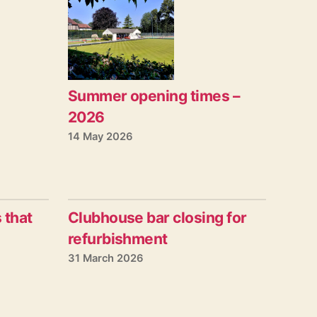
Summer opening times –
2026
14 May 2026
 that
Clubhouse bar closing for
refurbishment
31 March 2026