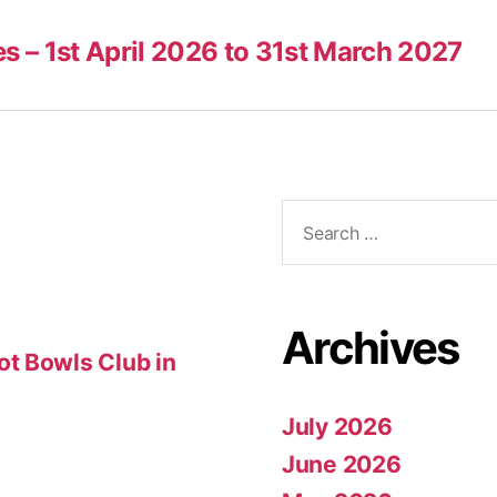
es – 1st April 2026 to 31st March 2027
Search
for:
Archives
t Bowls Club in
July 2026
June 2026