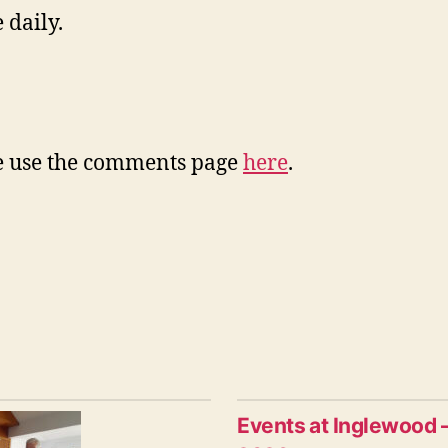
 daily.
ase use the comments page
here
.
Events at Inglewood 