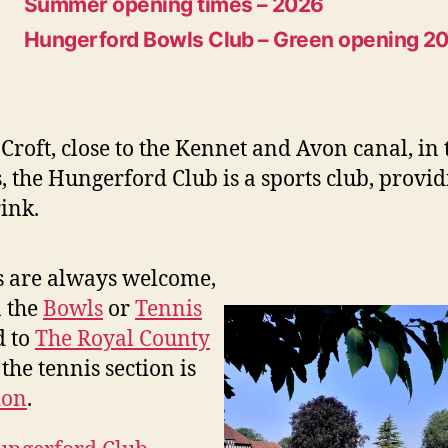
Summer opening times – 2026
Hungerford Bowls Club – Green opening 2
Croft, close to the Kennet and Avon canal, in
, the Hungerford Club is a sports club, provi
ink.
 are always welcome,
n the
Bowls
or
Tennis
d to
The Royal County
the tennis section is
ion
.