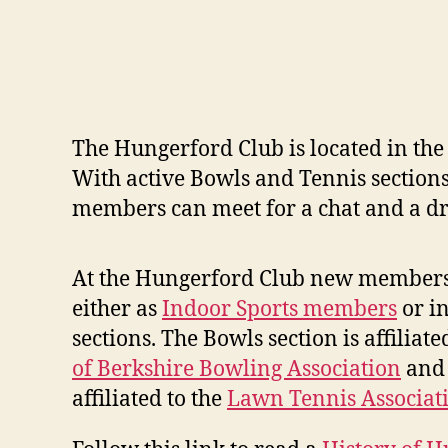
The Hungerford Club is located in the 
With active Bowls and Tennis sections
members can meet for a chat and a dr
At the Hungerford Club new members
either as
Indoor Sports members
or i
sections. The Bowls section is affiliate
of Berkshire Bowling Association
and 
affiliated to the
Lawn Tennis Associat