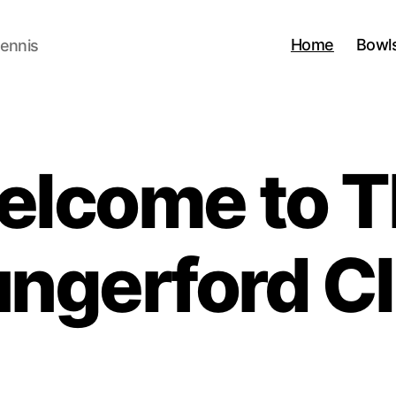
Home
Bowl
Tennis
elcome to T
ngerford C